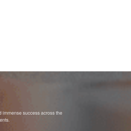
ned immense success across the
ents.