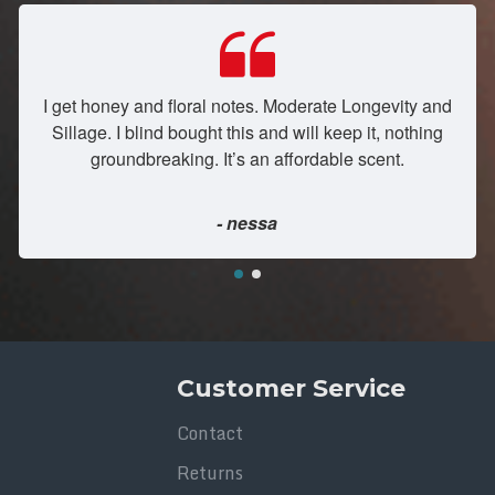
I get honey and floral notes. Moderate Longevity and
Sillage. I blind bought this and will keep it, nothing
groundbreaking. It’s an affordable scent.
- nessa
Customer Service
Contact
Returns