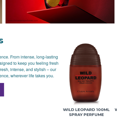
s
dence. From intense, long-lasting
signed to keep you feeling fresh
resh, intense, and stylish – our
ence, wherever life takes you.
WILD LEOPARD 100ML
SPRAY PERFUME