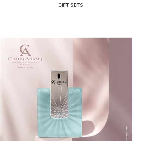
GIFT SETS