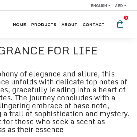
ENGLISH
AED
0
HOME
PRODUCTS
ABOUT
CONTACT
GRANCE FOR LIFE
hony of elegance and allure, this
ce unfolds with delicate top notes of
es, gracefully leading into a heart of
otes. The journey concludes with a
lingering embrace of base note,
 a trail of sophistication and mystery.
t for those who seek a scent as
ss as their essence