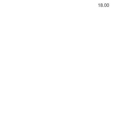
18.00