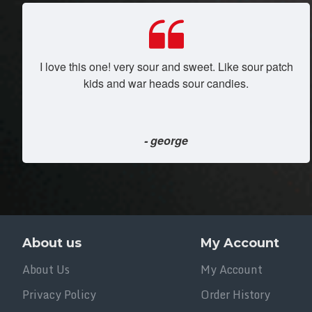
I love this one! very sour and sweet. Like sour patch
kids and war heads sour candies.
- george
About us
My Account
About Us
My Account
Privacy Policy
Order History