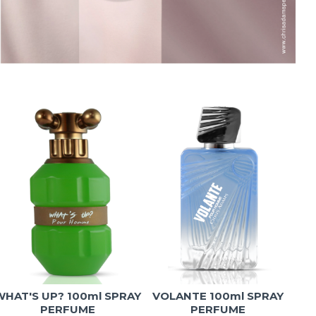
WHAT'S UP? 100ml SPRAY
VOLANTE 100ml SPRAY
T
PERFUME
PERFUME