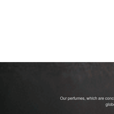
Our perfumes, which are conce
glob