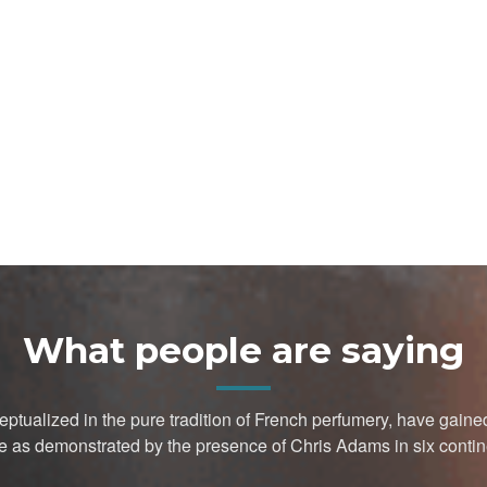
What people are saying
ptualized in the pure tradition of French perfumery, have gai
e as demonstrated by the presence of Chris Adams in six contin