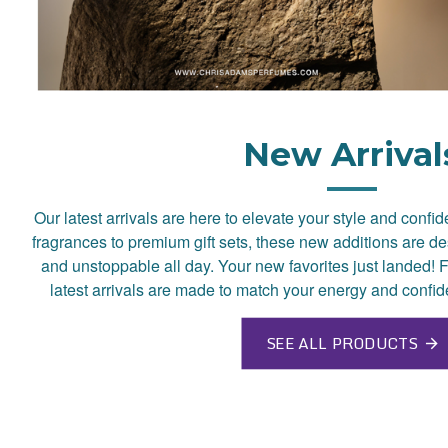
New Arrival
Our latest arrivals are here to elevate your style and confi
fragrances to premium gift sets, these new additions are de
and unstoppable all day. Your new favorites just landed! F
latest arrivals are made to match your energy and confid
SEE ALL PRODUCTS