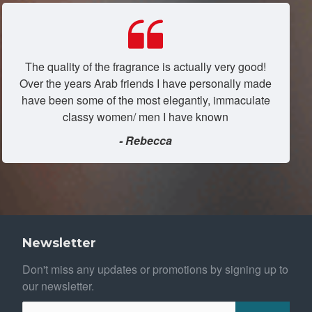
The quality of the fragrance is actually very good!
Over the years Arab friends I have personally made
have been some of the most elegantly, immaculate
classy women/ men I have known
- Rebecca
Newsletter
Don't miss any updates or promotions by signing up to
our newsletter.