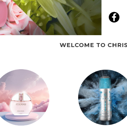
WELCOME TO CHRISADAMS PERFU