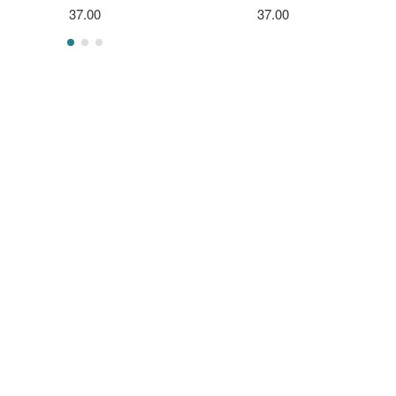
37.00
37.00