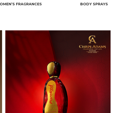
OMEN’S FRAGRANCES
BODY SPRAYS