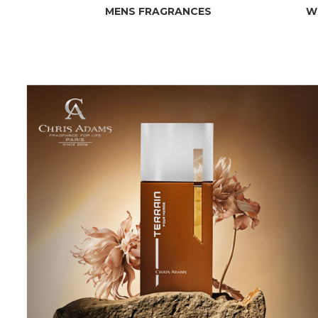
MENS FRAGRANCES
W