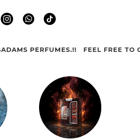
MES.!! FEEL FREE TO CONNECT US 