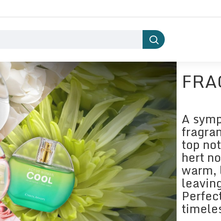
FRA
A symp
fragran
top not
hert n
warm, 
leaving
Perfec
timele