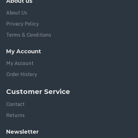
About us
Carton Dimension - 325 x 225 x 350 mm
About Us
Carton Qty - 4 DOZEN / CTN
Carton Weight - 14.7 kg
Privacy Policy
Golden Collection
Terms & Conditions
Volume: 100ML
My Account
My Account
Order History
Customer Service
Contact
Returns
Newsletter