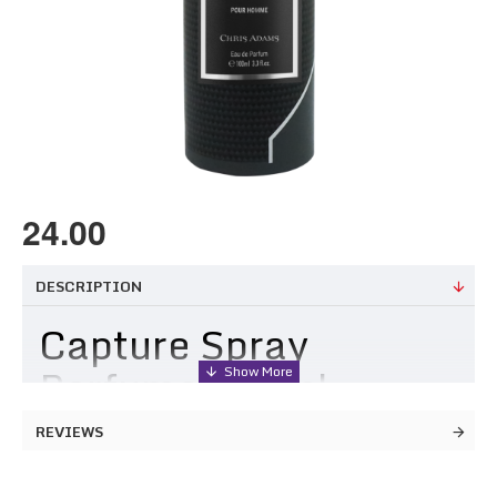
24.00
DESCRIPTION
Capture Spray
Perfume 100ml
REVIEWS
Perfect for the man who dares to capture life's greatest
moments, this fragrance embodies the essence of strength