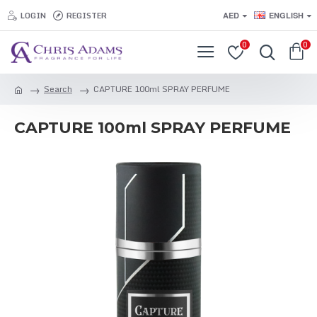
LOGIN
REGISTER
AED
ENGLISH
0
0
Search
CAPTURE 100ml SPRAY PERFUME
CAPTURE 100ml SPRAY PERFUME