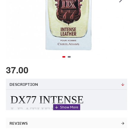
37.00
DESCRIPTION
DX77 INTENSE
LEATHER
REVIEWS
Few things can match the magnetic charm of antiquated