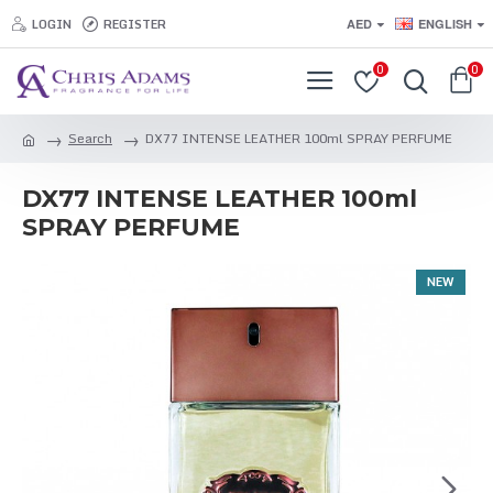
LOGIN
REGISTER
AED
ENGLISH
0
0
Search
DX77 INTENSE LEATHER 100ml SPRAY PERFUME
DX77 INTENSE LEATHER 100ml
SPRAY PERFUME
NEW