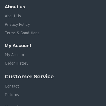
About us
About Us
Privacy Policy
Terms & Conditions
My Account
My Account
Order History
Customer Service
Contact
Returns