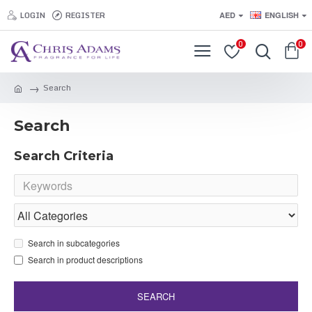
LOGIN
REGISTER
AED
ENGLISH
0
0
Search
Search
Search Criteria
Search in subcategories
Search in product descriptions
SEARCH