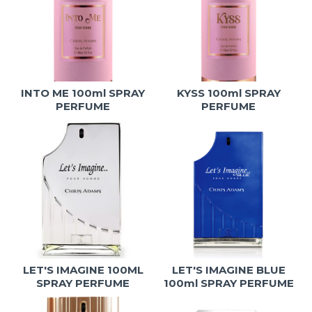
INTO ME 100ml SPRAY
KYSS 100ml SPRAY
PERFUME
PERFUME
LET'S IMAGINE 100ML
LET'S IMAGINE BLUE
SPRAY PERFUME
100ml SPRAY PERFUME