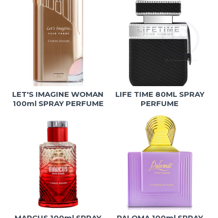
LET'S IMAGINE WOMAN
LIFE TIME 80ML SPRAY
100ml SPRAY PERFUME
PERFUME
MARCUS 100ml SPRAY
PALOMA 100ml SPRAY