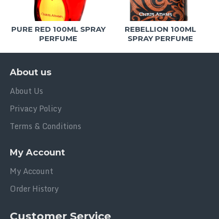
PURE RED 100ML SPRAY
REBELLION 100ML
PERFUME
SPRAY PERFUME
About us
About Us
Privacy Policy
Terms & Conditions
My Account
My Account
Order History
Customer Service