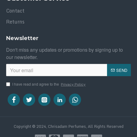
Contact
Returns
Newsletter
Don't miss any updates or promotions by signing up to
our newsletter.
SEND
I have read and agree to the
Privacy Policy
Copyright © 2024, Chrisadam Perfumes, All Rights Reserved