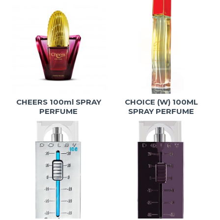
CHEERS 100ml SPRAY
CHOICE (W) 100ML
PERFUME
SPRAY PERFUME