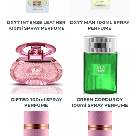
DX77 INTENSE LEATHER
DX77 MAN 100ML SPRAY
100ml SPRAY PERFUME
PERFUME
GIFTED 100ml SPRAY
GREEN CORDUROY
PERFUME
100ml SPRAY PERFUME