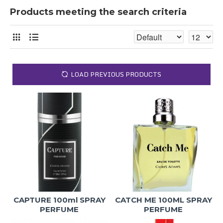
Products meeting the search criteria
LOAD PREVIOUS PRODUCTS
CAPTURE 100ml SPRAY
CATCH ME 100ML SPRAY
PERFUME
PERFUME