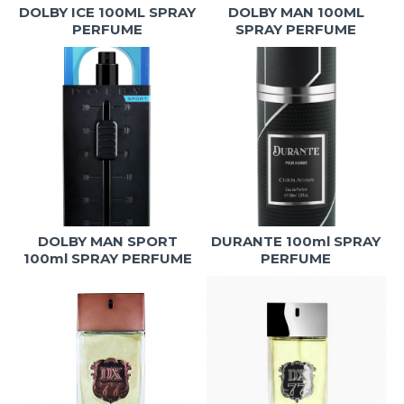
DOLBY ICE 100ML SPRAY
DOLBY MAN 100ML
PERFUME
SPRAY PERFUME
DOLBY MAN SPORT
DURANTE 100ml SPRAY
100ml SPRAY PERFUME
PERFUME