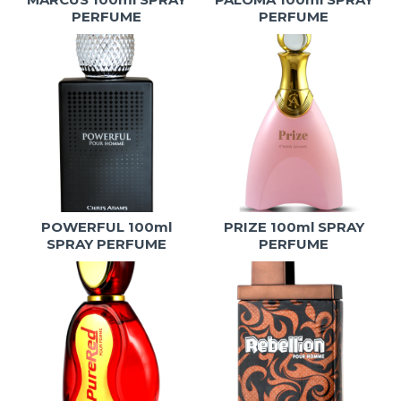
PERFUME
PERFUME
POWERFUL 100ml
PRIZE 100ml SPRAY
SPRAY PERFUME
PERFUME