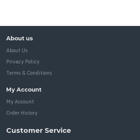
About us
About Us
Privacy Policy
Terms & Conditions
My Account
My Account
Order History
Customer Service