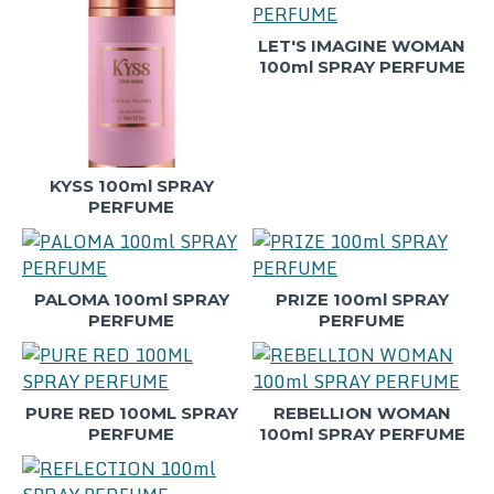
LET'S IMAGINE WOMAN
100ml SPRAY PERFUME
KYSS 100ml SPRAY
PERFUME
PALOMA 100ml SPRAY
PRIZE 100ml SPRAY
PERFUME
PERFUME
PURE RED 100ML SPRAY
REBELLION WOMAN
PERFUME
100ml SPRAY PERFUME