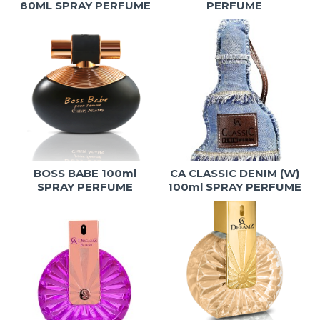
80ML SPRAY PERFUME
PERFUME
BOSS BABE 100ml
CA CLASSIC DENIM (W)
SPRAY PERFUME
100ml SPRAY PERFUME