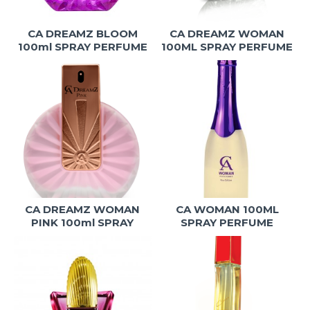
CA DREAMZ BLOOM
CA DREAMZ WOMAN
100ml SPRAY PERFUME
100ML SPRAY PERFUME
CA DREAMZ WOMAN
CA WOMAN 100ML
PINK 100ml SPRAY
SPRAY PERFUME