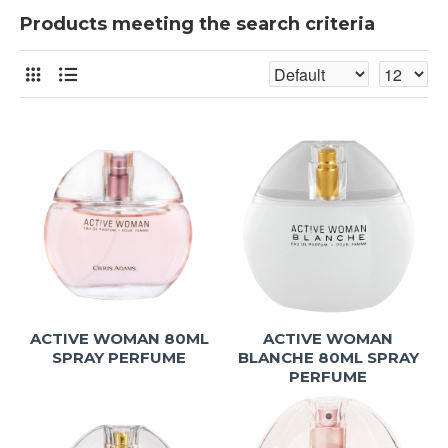
Products meeting the search criteria
ACTIVE WOMAN 80ML
ACTIVE WOMAN
SPRAY PERFUME
BLANCHE 80ML SPRAY
PERFUME