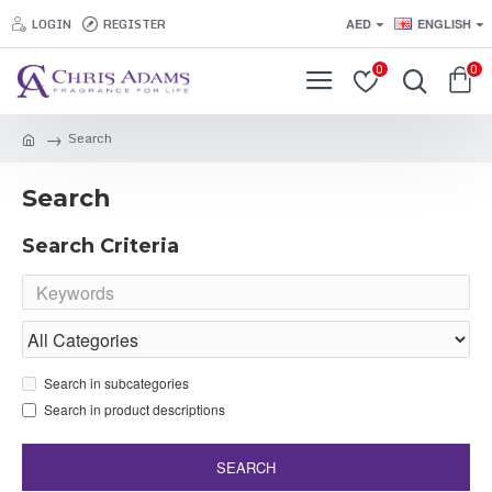
LOGIN
REGISTER
AED
ENGLISH
0
0
Search
Search
Search Criteria
Search in subcategories
Search in product descriptions
SEARCH