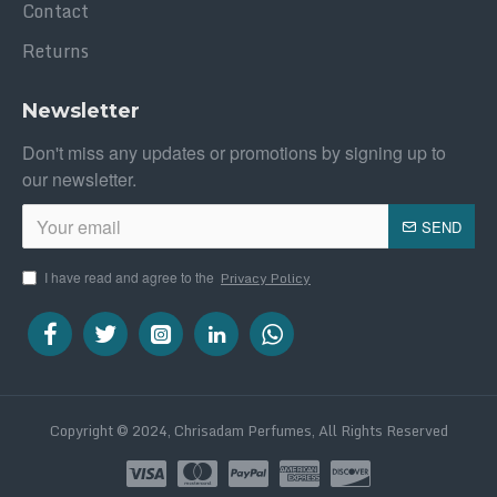
Contact
Returns
Newsletter
Don't miss any updates or promotions by signing up to
our newsletter.
SEND
I have read and agree to the
Privacy Policy
Copyright © 2024, Chrisadam Perfumes, All Rights Reserved