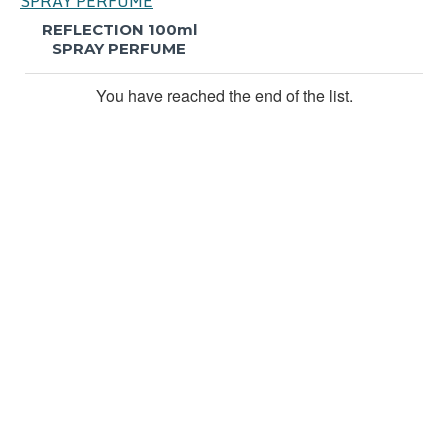
REFLECTION 100ml
SPRAY PERFUME
You have reached the end of the list.