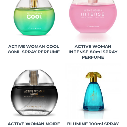
ACTIVE WOMAN COOL
ACTIVE WOMAN
80ML SPRAY PERFUME
INTENSE 80ml SPRAY
PERFUME
ACTIVE WOMAN NOIRE
BLUMINE 100ml SPRAY