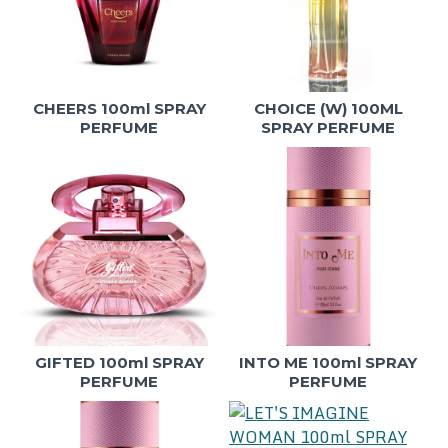
CHEERS 100ml SPRAY
CHOICE (W) 100ML
PERFUME
SPRAY PERFUME
GIFTED 100ml SPRAY
INTO ME 100ml SPRAY
PERFUME
PERFUME