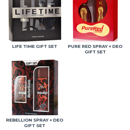
LIFE TIME GIFT SET
PURE RED SPRAY + DEO
GIFT SET
REBELLION SPRAY + DEO
GIFT SET