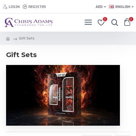
LOGIN
REGISTER
AED
ENGLISH
0
0
Gift Sets
Gift Sets