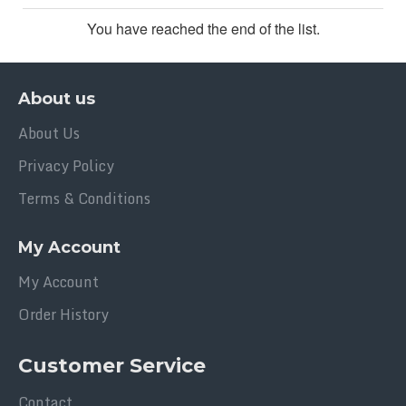
You have reached the end of the list.
About us
About Us
Privacy Policy
Terms & Conditions
My Account
My Account
Order History
Customer Service
Contact