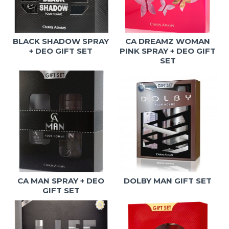
BLACK SHADOW SPRAY
CA DREAMZ WOMAN
+ DEO GIFT SET
PINK SPRAY + DEO GIFT
SET
CA MAN SPRAY + DEO
DOLBY MAN GIFT SET
GIFT SET