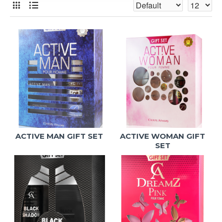
ACTIVE MAN GIFT SET
ACTIVE WOMAN GIFT
SET