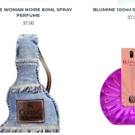
E WOMAN NOIRE 80ML SPRAY
BLUMINE 100ml 
PERFUME
37.
37.00