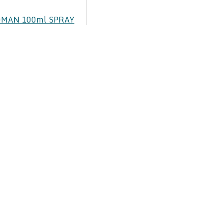
MAN 100ml SPRAY
UME
00
 SPRAY PERFUME
00