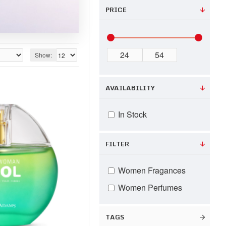
PRICE
Show:
AVAILABILITY
In Stock
FILTER
Women Fragances
Women Perfumes
TAGS