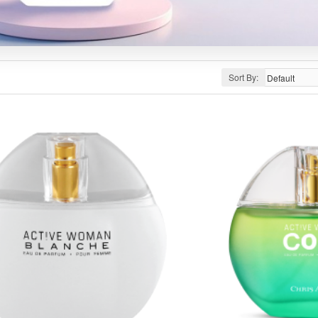
Sort By: