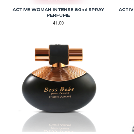
ACTIVE WOMAN INTENSE 80ml SPRAY
ACTIV
PERFUME
41.00