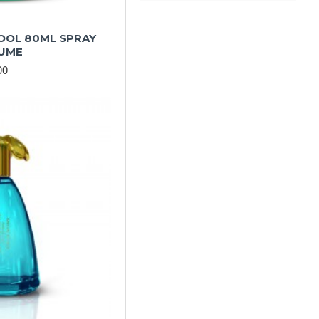
OOL 80ML SPRAY
UME
00