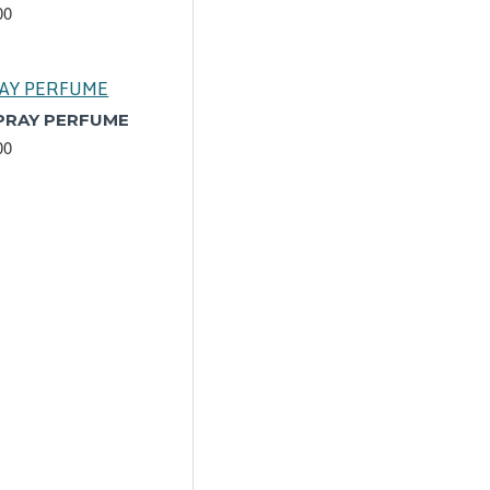
00
SPRAY PERFUME
00