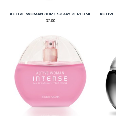
ACTIVE WOMAN 80ML SPRAY PERFUME
ACTIVE
37.00