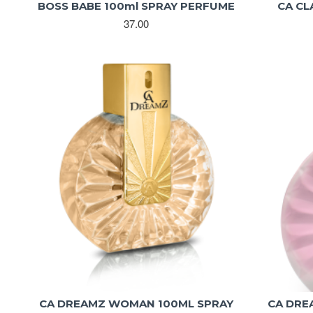
BOSS BABE 100ml SPRAY PERFUME
CA CL
37.00
CA DREAMZ WOMAN 100ML SPRAY
CA DRE