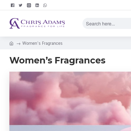
Women’s Fragrances
Women’s Fragrances