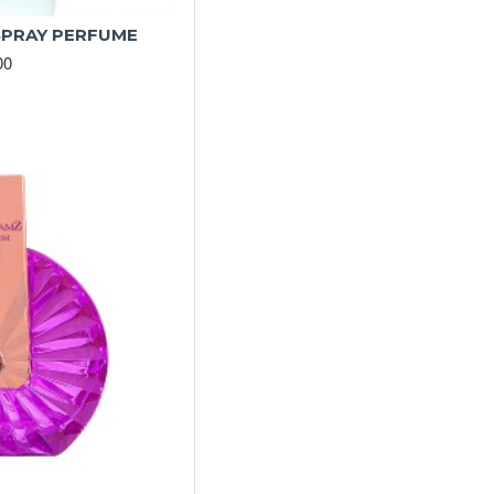
SPRAY PERFUME
00