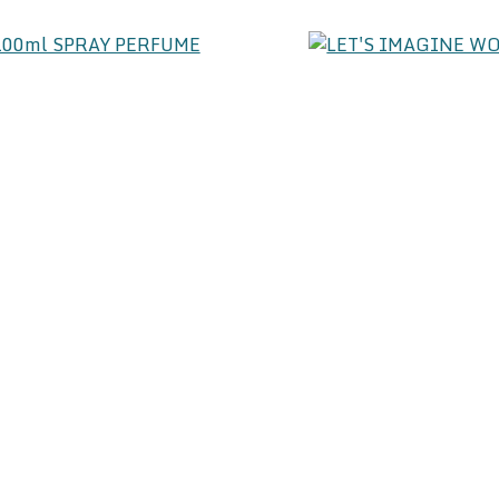
SS 100ml SPRAY PERFUME
24.00
LET'S IMAGINE WO
PERF
37.
IZE 100ml SPRAY PERFUME
PURE RED 100ML
37.00
37.
CTION 100ml SPRAY PERFUME
24.00