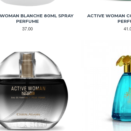
 WOMAN BLANCHE 80ML SPRAY
ACTIVE WOMAN C
PERFUME
PERF
37.00
41.