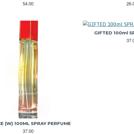
54.00
26.
GIFTED 100ml 
37.
E (W) 100ML SPRAY PERFUME
37.00