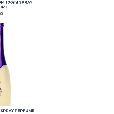
M 100ml SPRAY
UME
00
 SPRAY PERFUME