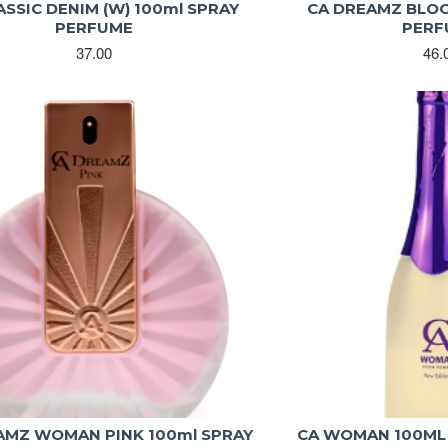
ASSIC DENIM (W) 100ml SPRAY
CA DREAMZ BLOO
PERFUME
PERF
37.00
46.
AMZ WOMAN PINK 100ml SPRAY
CA WOMAN 100ML