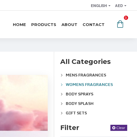
ENGLISH
AED
0
HOME
PRODUCTS
ABOUT
CONTACT
All Categories
MENS FRAGRANCES
WOMENS FRAGRANCES
BODY SPRAYS
BODY SPLASH
GIFT SETS
Filter
Clear