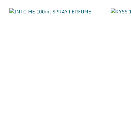
INTO ME 100ml SPRAY PERFUME
KY
24.00
PALOMA 100ml SPRAY PERFUME
PR
41.00
REFLE
REBELLION WOMAN 100ml SPRAY
PERFUME
26.00