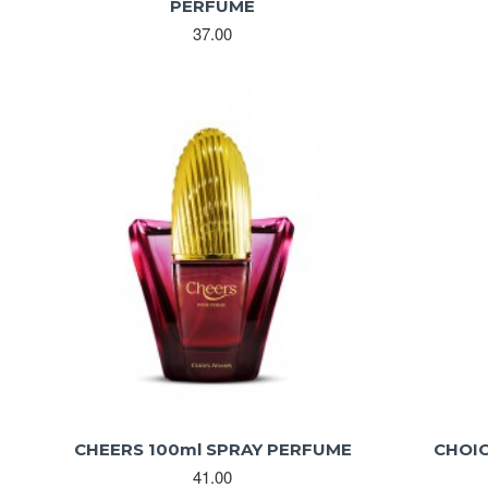
PERFUME
37.00
CHEERS 100ml SPRAY PERFUME
CHOIC
41.00